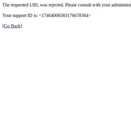
The requested URL was rejected. Please consult with your administrat
Your support ID is: <17464006583176678364>
[Go Back]