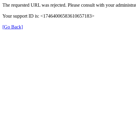
The requested URL was rejected. Please consult with your administrat
Your support ID is: <17464006583610657183>
[Go Back]