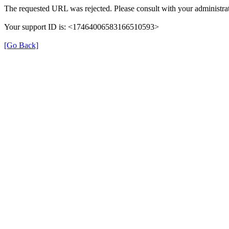
The requested URL was rejected. Please consult with your administrat
Your support ID is: <17464006583166510593>
[Go Back]