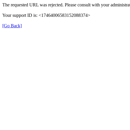
The requested URL was rejected. Please consult with your administrat
Your support ID is: <17464006583152088374>
[Go Back]