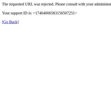
The requested URL was rejected. Please consult with your administrat
Your support ID is: <17464006583156507251>
[Go Back]