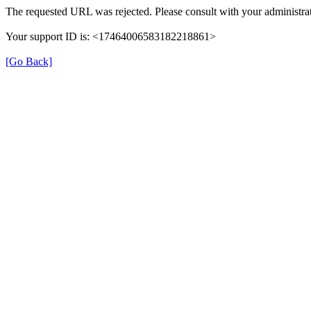
The requested URL was rejected. Please consult with your administrat
Your support ID is: <17464006583182218861>
[Go Back]