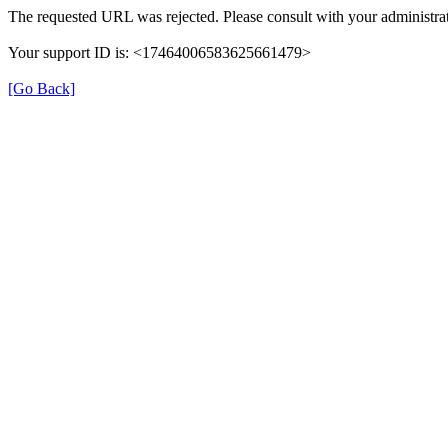
The requested URL was rejected. Please consult with your administrat
Your support ID is: <17464006583625661479>
[Go Back]