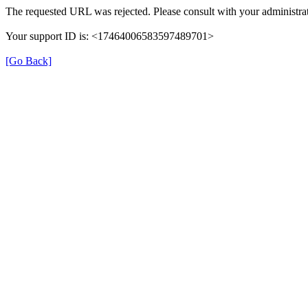
The requested URL was rejected. Please consult with your administrat
Your support ID is: <17464006583597489701>
[Go Back]