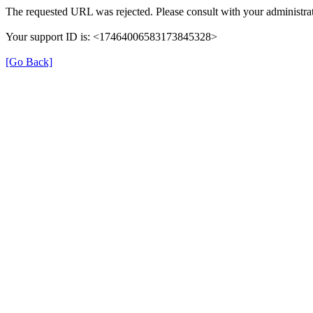
The requested URL was rejected. Please consult with your administrat
Your support ID is: <17464006583173845328>
[Go Back]