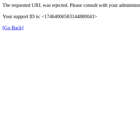
The requested URL was rejected. Please consult with your administrat
Your support ID is: <17464006583144880043>
[Go Back]