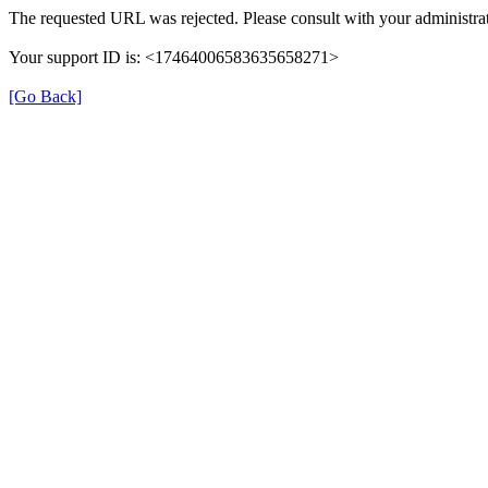
The requested URL was rejected. Please consult with your administrat
Your support ID is: <17464006583635658271>
[Go Back]