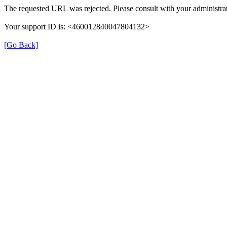
The requested URL was rejected. Please consult with your administrat
Your support ID is: <460012840047804132>
[Go Back]