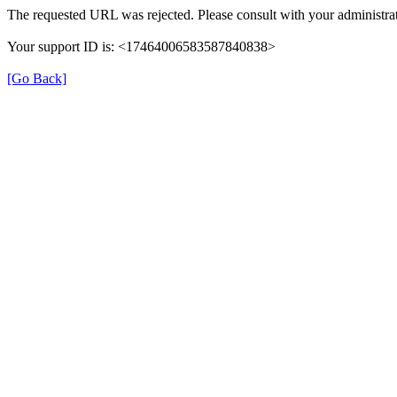
The requested URL was rejected. Please consult with your administrat
Your support ID is: <17464006583587840838>
[Go Back]