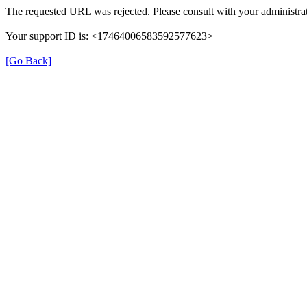
The requested URL was rejected. Please consult with your administrat
Your support ID is: <17464006583592577623>
[Go Back]