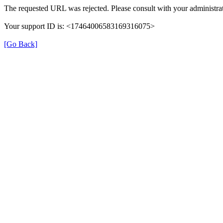
The requested URL was rejected. Please consult with your administrat
Your support ID is: <17464006583169316075>
[Go Back]