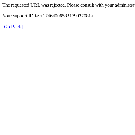
The requested URL was rejected. Please consult with your administrat
Your support ID is: <17464006583179037081>
[Go Back]