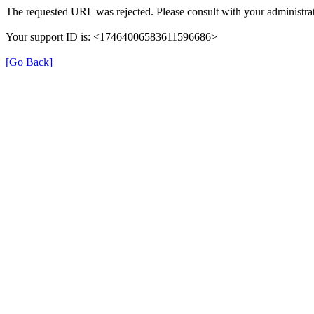
The requested URL was rejected. Please consult with your administrat
Your support ID is: <17464006583611596686>
[Go Back]