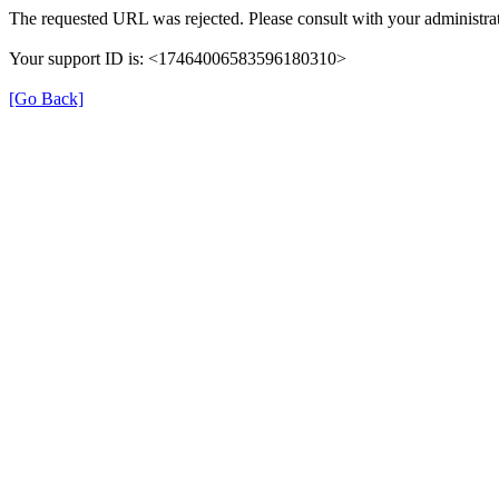
The requested URL was rejected. Please consult with your administrat
Your support ID is: <17464006583596180310>
[Go Back]