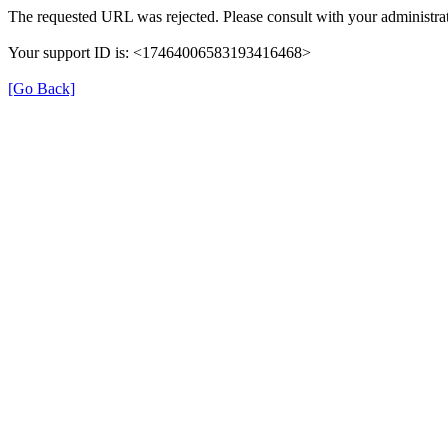
The requested URL was rejected. Please consult with your administrat
Your support ID is: <17464006583193416468>
[Go Back]