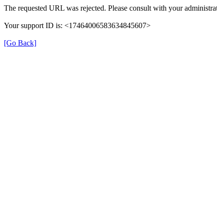
The requested URL was rejected. Please consult with your administrat
Your support ID is: <17464006583634845607>
[Go Back]