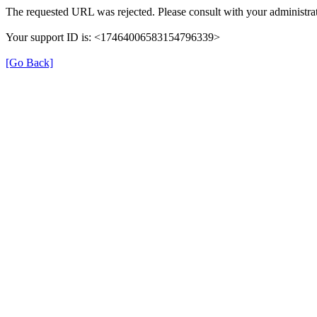
The requested URL was rejected. Please consult with your administrat
Your support ID is: <17464006583154796339>
[Go Back]