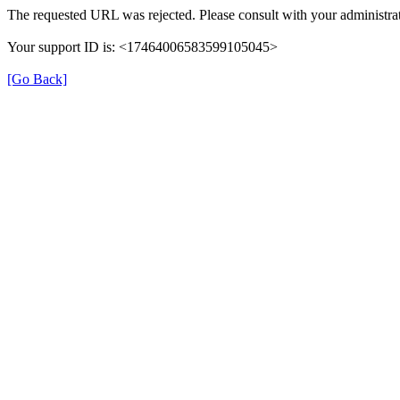
The requested URL was rejected. Please consult with your administrat
Your support ID is: <17464006583599105045>
[Go Back]