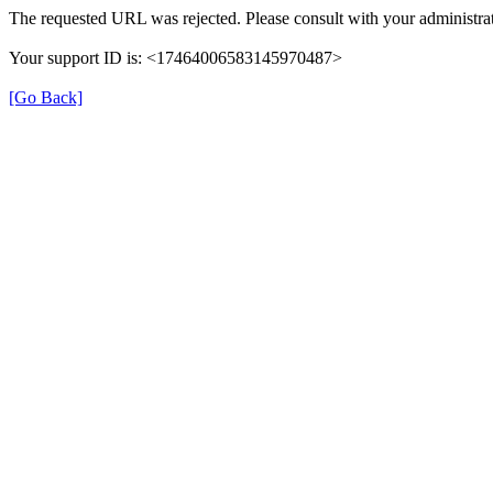
The requested URL was rejected. Please consult with your administrat
Your support ID is: <17464006583145970487>
[Go Back]