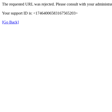
The requested URL was rejected. Please consult with your administrat
Your support ID is: <17464006583167565203>
[Go Back]