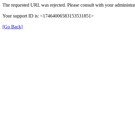
The requested URL was rejected. Please consult with your administrat
Your support ID is: <17464006583153531851>
[Go Back]