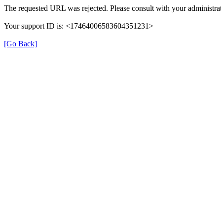
The requested URL was rejected. Please consult with your administrat
Your support ID is: <17464006583604351231>
[Go Back]