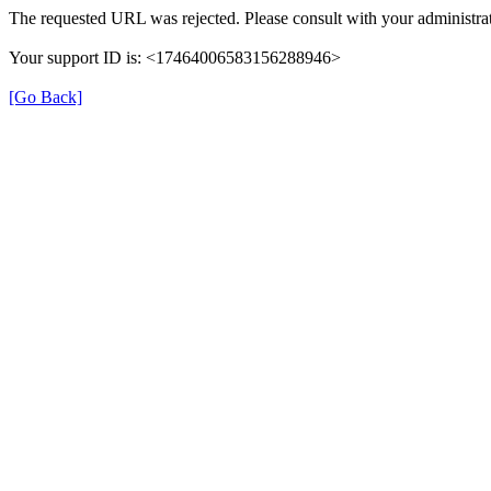
The requested URL was rejected. Please consult with your administrat
Your support ID is: <17464006583156288946>
[Go Back]