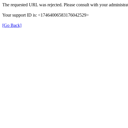
The requested URL was rejected. Please consult with your administrat
Your support ID is: <17464006583176042529>
[Go Back]