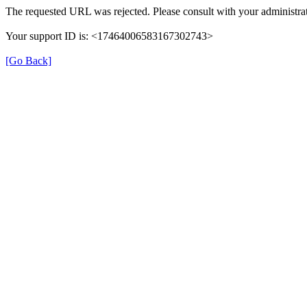
The requested URL was rejected. Please consult with your administrat
Your support ID is: <17464006583167302743>
[Go Back]