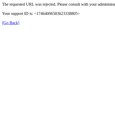
The requested URL was rejected. Please consult with your administrat
Your support ID is: <17464006583623338805>
[Go Back]