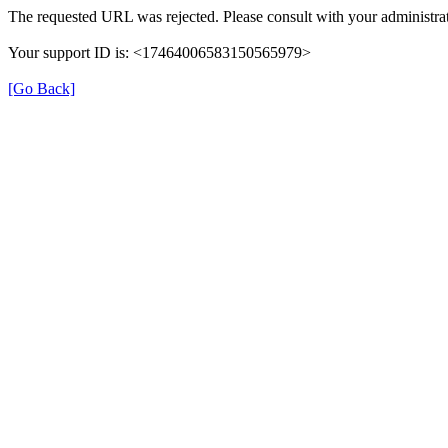
The requested URL was rejected. Please consult with your administrat
Your support ID is: <17464006583150565979>
[Go Back]