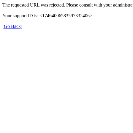
The requested URL was rejected. Please consult with your administrat
Your support ID is: <17464006583597332406>
[Go Back]