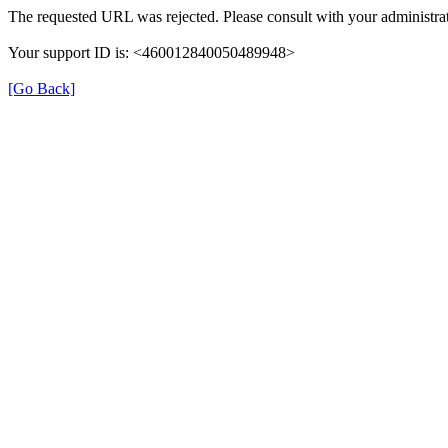
The requested URL was rejected. Please consult with your administrat
Your support ID is: <460012840050489948>
[Go Back]