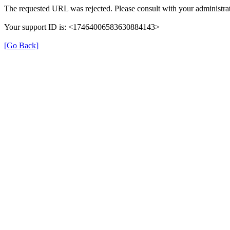
The requested URL was rejected. Please consult with your administrat
Your support ID is: <17464006583630884143>
[Go Back]