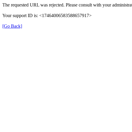
The requested URL was rejected. Please consult with your administrat
Your support ID is: <17464006583588657917>
[Go Back]