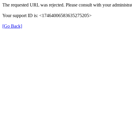
The requested URL was rejected. Please consult with your administrat
Your support ID is: <17464006583635275205>
[Go Back]