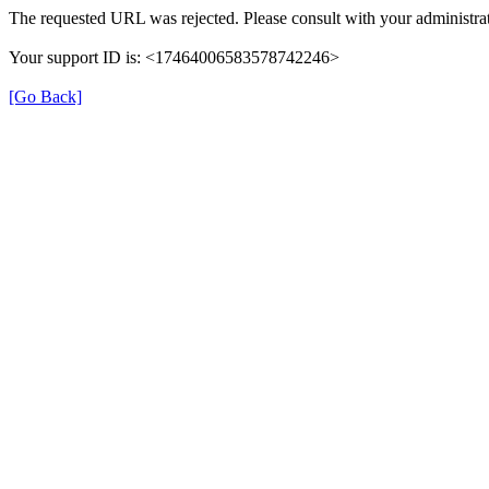
The requested URL was rejected. Please consult with your administrat
Your support ID is: <17464006583578742246>
[Go Back]