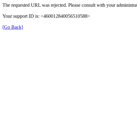
The requested URL was rejected. Please consult with your administrat
Your support ID is: <460012840056510588>
[Go Back]