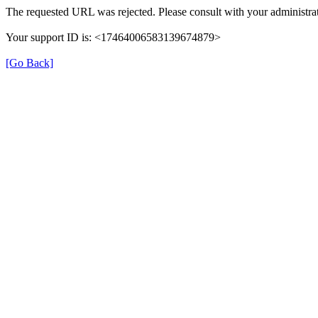
The requested URL was rejected. Please consult with your administrat
Your support ID is: <17464006583139674879>
[Go Back]