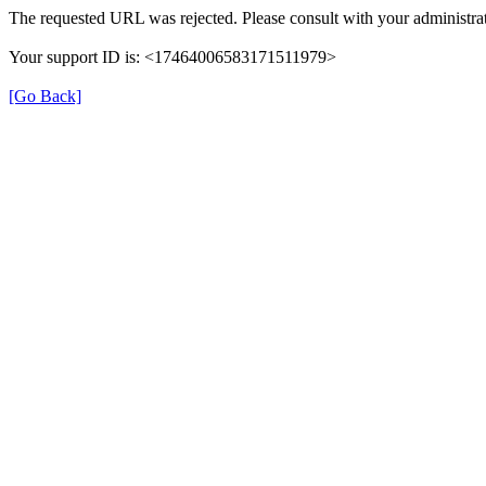
The requested URL was rejected. Please consult with your administrat
Your support ID is: <17464006583171511979>
[Go Back]