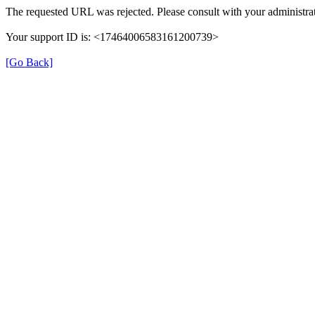
The requested URL was rejected. Please consult with your administrat
Your support ID is: <17464006583161200739>
[Go Back]