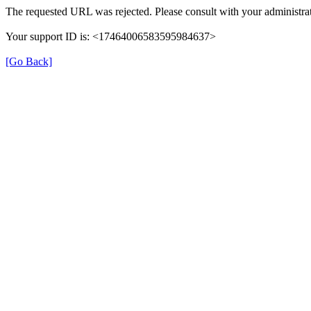
The requested URL was rejected. Please consult with your administrat
Your support ID is: <17464006583595984637>
[Go Back]