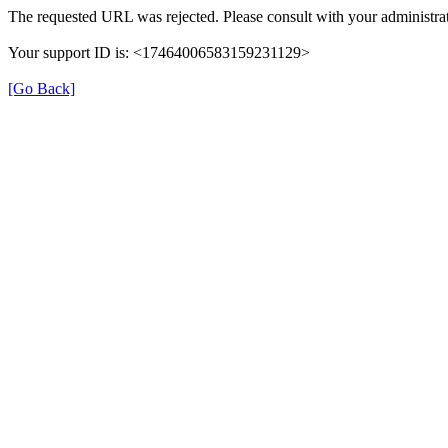
The requested URL was rejected. Please consult with your administrat
Your support ID is: <17464006583159231129>
[Go Back]