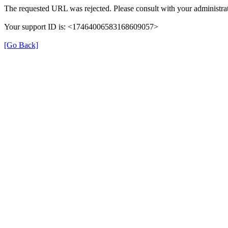
The requested URL was rejected. Please consult with your administrat
Your support ID is: <17464006583168609057>
[Go Back]