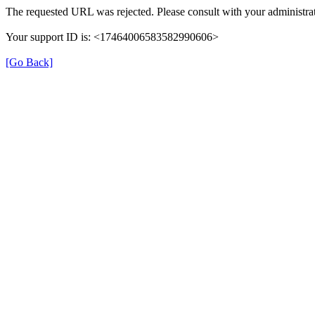
The requested URL was rejected. Please consult with your administrat
Your support ID is: <17464006583582990606>
[Go Back]