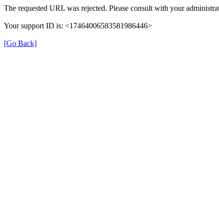
The requested URL was rejected. Please consult with your administrat
Your support ID is: <17464006583581986446>
[Go Back]