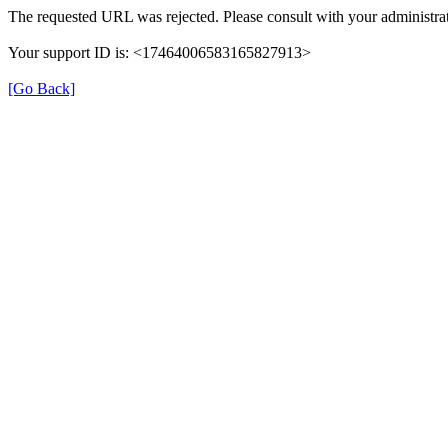
The requested URL was rejected. Please consult with your administrat
Your support ID is: <17464006583165827913>
[Go Back]