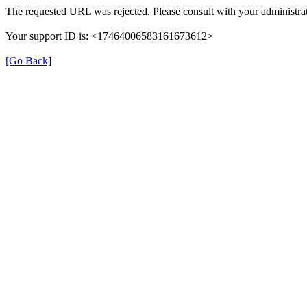
The requested URL was rejected. Please consult with your administrat
Your support ID is: <17464006583161673612>
[Go Back]