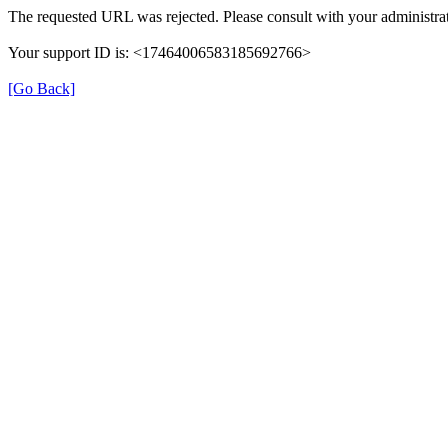
The requested URL was rejected. Please consult with your administrat
Your support ID is: <17464006583185692766>
[Go Back]