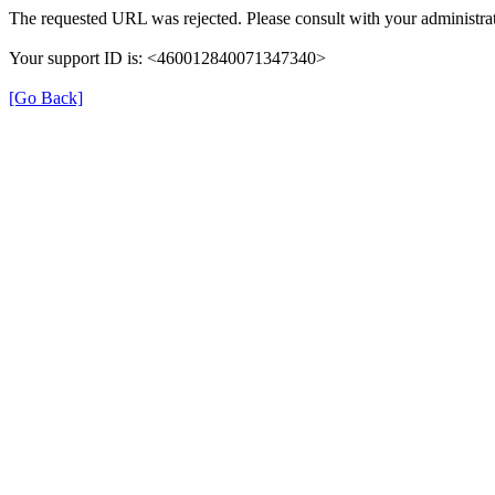
The requested URL was rejected. Please consult with your administrat
Your support ID is: <460012840071347340>
[Go Back]